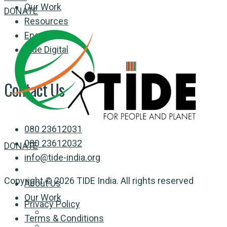
Our Work
DONATE
Resources
Engage
Tide Digital
Contact Us
080 23612031
080 23612032
DONATE
info@tide-india.org
Copyright © 2026 TIDE India. All rights reserved
About Us
Our Work
Privacy Policy
Terms & Conditions