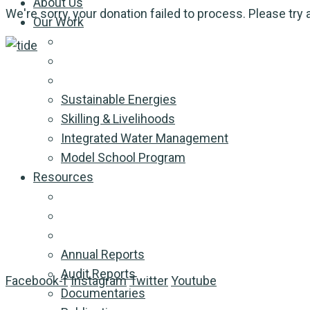
About Us
We're sorry, your donation failed to process. Please try 
Our Work
Sustainable Energies
Skilling & Livelihoods
Integrated Water Management
Model School Program
Resources
Annual Reports
Audit Reports
Facebook-f
Instagram
Twitter
Youtube
Documentaries