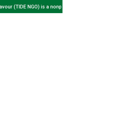
(TIDE NGO) is a nonprofit organisation, driving impact in En