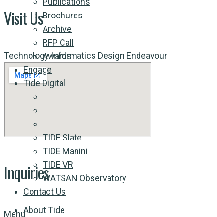
Publications
Visit Us
Brochures
Archive
RFP Call
Technology Informatics Design Endeavour
Awards
Engage
Tide Digital
TIDE Slate
TIDE Manini
TIDE VR
Inquiries
WATSAN Observatory
Contact Us
About Tide
Menu