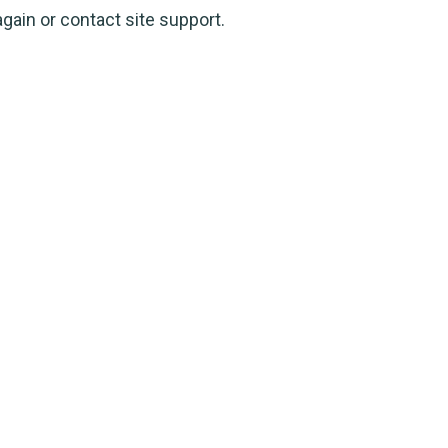
again or contact site support.