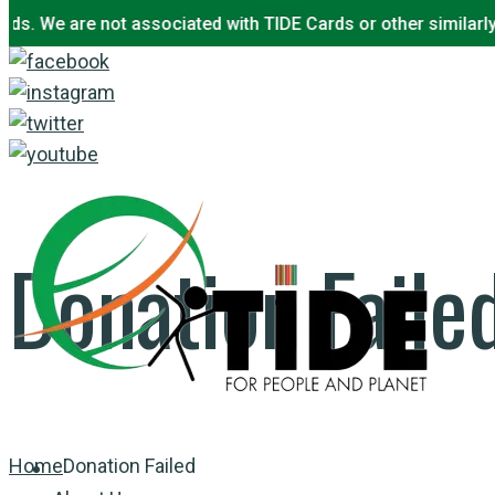
 We are not associated with TIDE Cards or other similarly na
Skip
to
content
Donation Faile
Home
Donation Failed