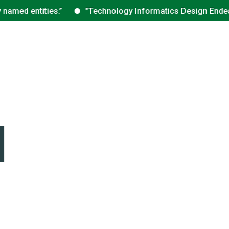
med entities.”
"Technology Informatics Design Endeavour 
d