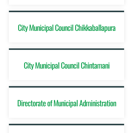
City Municipal Council Chikkaballapura
City Municipal Council Chintamani
Directorate of Municipal Administration