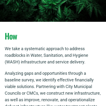
How
We take a systematic approach to address
roadblocks in Water, Sanitation, and Hygiene
(WASH) infrastructure and service delivery.
Analyzing gaps and opportunities through a
baseline survey, we identify effective financially
viable solutions. Partnering with City Municipal
Councils or CMCs, we construct new infrastructure,
as well as improve, renovate, and operationalize