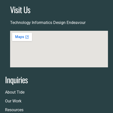
Visit Us
Technology Informatics Design Endeavour
Inquiries
About Tide
Our Work
Resources