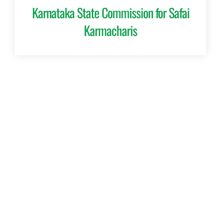
Karnataka State Commission for Safai
Karmacharis