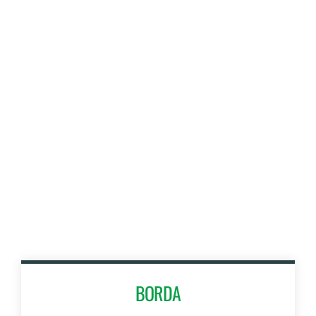
BORDA