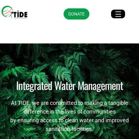
DONATE
Integrated Water Management
At TIDE, we are committed to making a tangible
difference in the lives of communities
by ensuring access to clean water and improved
sanitation facilities.