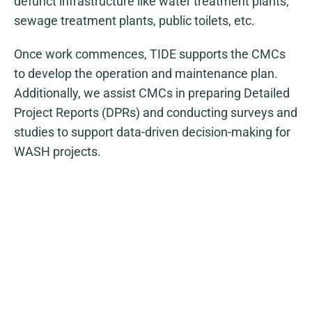
defunct infrastructure like water treatment plants,
sewage treatment plants, public toilets, etc.
Once work commences, TIDE supports the CMCs
to develop the operation and maintenance plan.
Additionally, we assist CMCs in preparing Detailed
Project Reports (DPRs) and conducting surveys and
studies to support data-driven decision-making for
WASH projects.