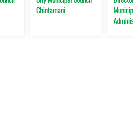
Chintamani
Municip
Adminis