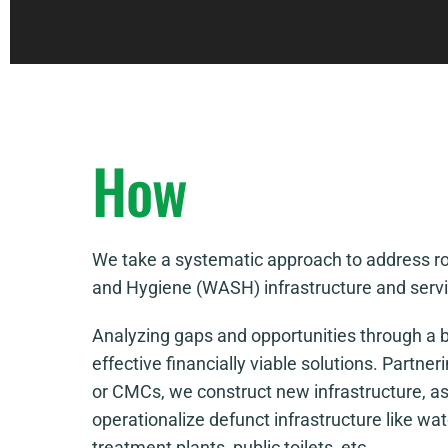
How
We take a systematic approach to address roa
and Hygiene (WASH) infrastructure and servic
Analyzing gaps and opportunities through a b
effective financially viable solutions. Partner
or CMCs, we construct new infrastructure, as
operationalize defunct infrastructure like w
treatment plants, public toilets, etc.