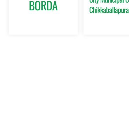
BORDA
Chikkaballapura