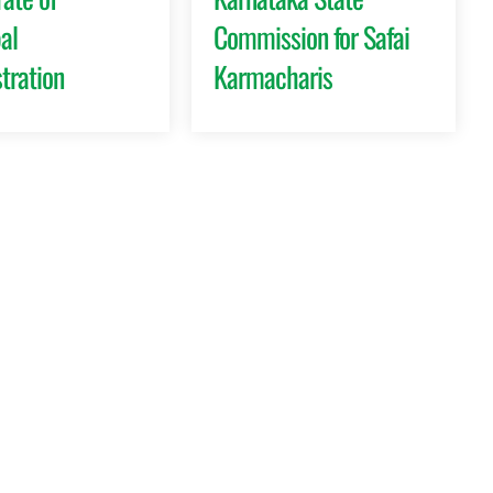
al
Commission for Safai
tration
Karmacharis