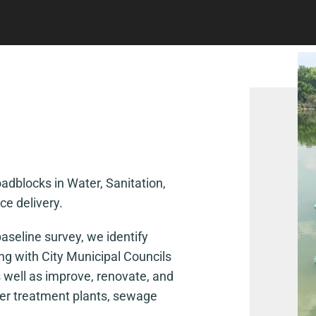
dblocks in Water, Sanitation,
e delivery.
aseline survey, we identify
ing with City Municipal Councils
 well as improve, renovate, and
ater treatment plants, sewage