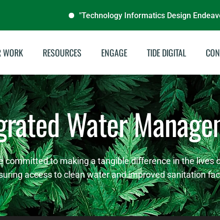
"Technology Informatics Design Endeavour (TIDE N
R WORK
RESOURCES
ENGAGE
TIDE DIGITAL
CON
stainable Energies
Annual Reports
egrated Water Manage
illing & Livelihoods
Audit Reports
tegrated Water
Documentaries
nagement
Publications
e committed to making a tangible difference in the lives
del School Program
suring access to clean water and improved sanitation facil
Brochures
Archive