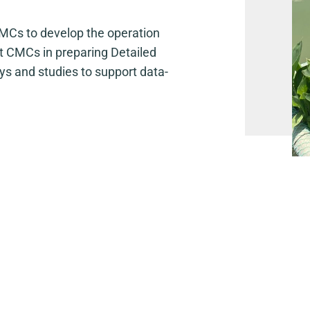
Cs to develop the operation
t CMCs in preparing Detailed
s and studies to support data-