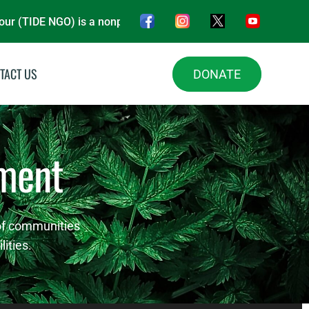
GO) is a nonprofit organisation, driving impact in Energy, Env
TACT US
DONATE
ment
 of communities
ities.