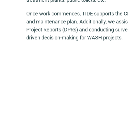
Once work commences, TIDE supports the CM
and maintenance plan. Additionally, we assis
Project Reports (DPRs) and conducting survey
driven decision-making for WASH projects.