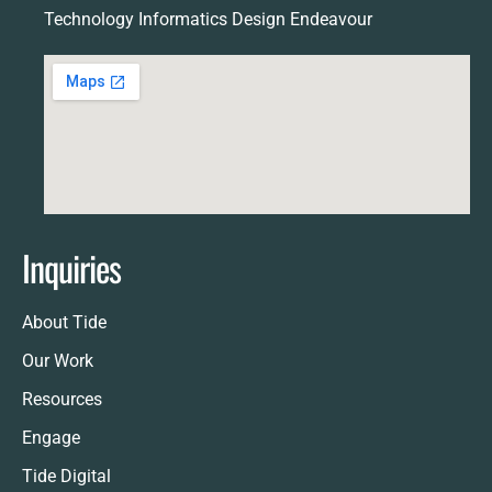
Technology Informatics Design Endeavour
Inquiries
About Tide
Our Work
Resources
Engage
Tide Digital