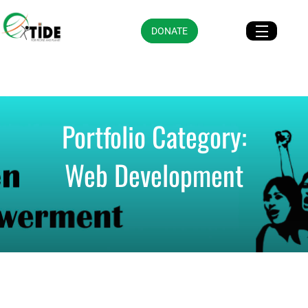
DONATE
Portfolio Category:
Web Development