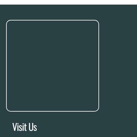
Visit Us