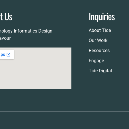
RFP Call
it Us
Inquiries
Awards
About Tide
ology Informatics Design
avour
Our Work
Resources
Engage
Tide Digital