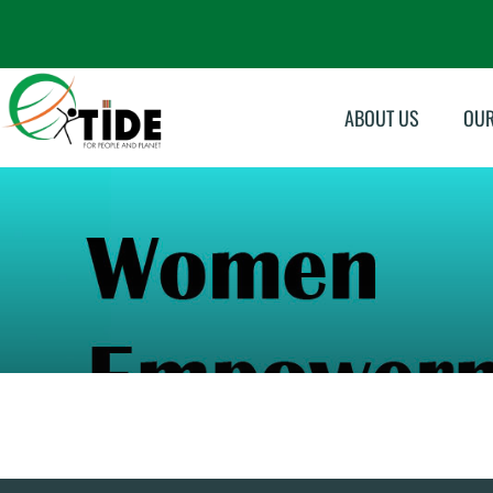
ABOUT US
OU
Su
Sk
In
Ma
Mo