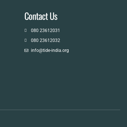
Contact Us
080 23612031
080 23612032
info@tide-india.org