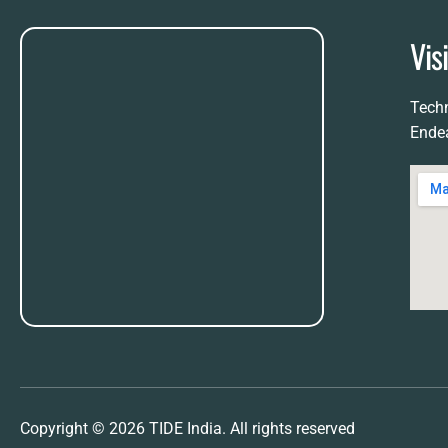
Vis
Techn
Ende
Copyright © 2026 TIDE India. All rights reserved