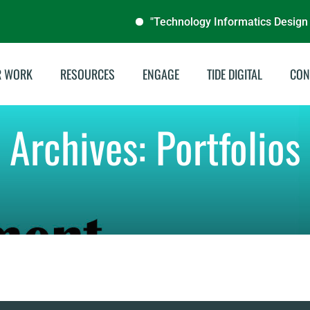
"Technology Informatics Design End
R WORK
RESOURCES
ENGAGE
TIDE DIGITAL
CON
stainable Energies
Annual Reports
Archives:
Portfolios
illing & Livelihoods
Audit Reports
tegrated Water
Documentaries
nagement
Publications
del School Program
Brochures
Archive