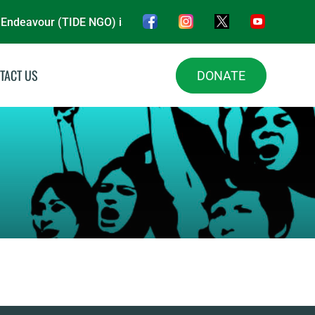
eavour (TIDE NGO) is a nonprofit organisation, driving impact 
TACT US
DONATE