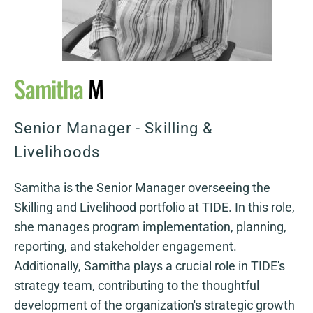
Samitha
M
Senior Manager - Skilling &
Livelihoods
Samitha is the Senior Manager overseeing the
Skilling and Livelihood portfolio at TIDE. In this role,
she manages program implementation, planning,
reporting, and stakeholder engagement.
Additionally, Samitha plays a crucial role in TIDE's
strategy team, contributing to the thoughtful
development of the organization's strategic growth