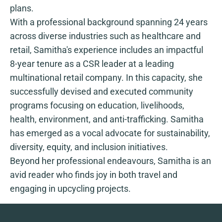
plans.
With a professional background spanning 24 years
across diverse industries such as healthcare and
retail, Samitha's experience includes an impactful
8-year tenure as a CSR leader at a leading
multinational retail company. In this capacity, she
successfully devised and executed community
programs focusing on education, livelihoods,
health, environment, and anti-trafficking. Samitha
has emerged as a vocal advocate for sustainability,
diversity, equity, and inclusion initiatives.
Beyond her professional endeavours, Samitha is an
avid reader who finds joy in both travel and
engaging in upcycling projects.