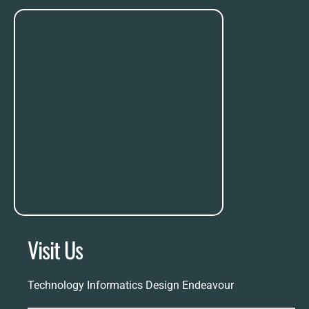
Visit Us
Technology Informatics Design Endeavour