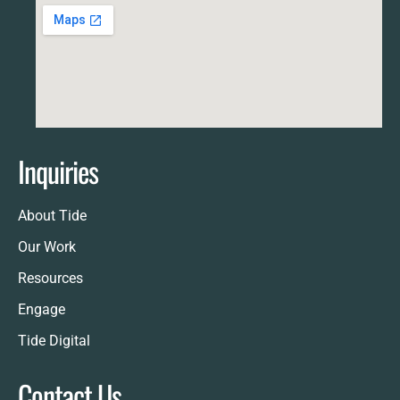
Inquiries
About Tide
Our Work
Resources
Engage
Tide Digital
Contact Us