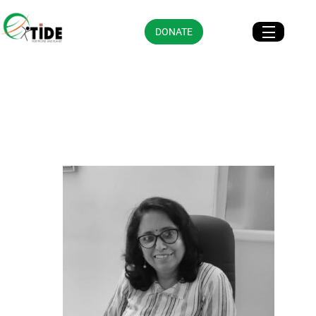
DONATE