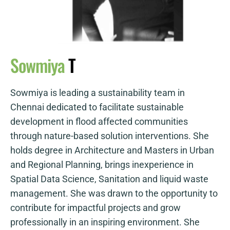
Sowmiya
T
Sowmiya is leading a sustainability team in
Chennai dedicated to facilitate sustainable
development in flood affected communities
through nature-based solution interventions. She
holds degree in Architecture and Masters in Urban
and Regional Planning, brings inexperience in
Spatial Data Science, Sanitation and liquid waste
management. She was drawn to the opportunity to
contribute for impactful projects and grow
professionally in an inspiring environment. She