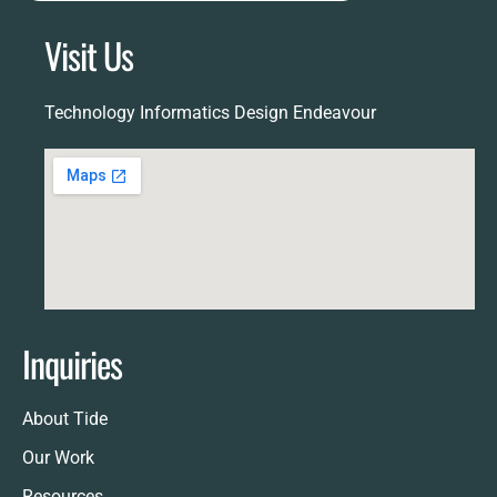
Visit Us
Technology Informatics Design Endeavour
Inquiries
About Tide
Our Work
Resources