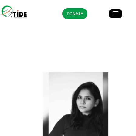
DONATE