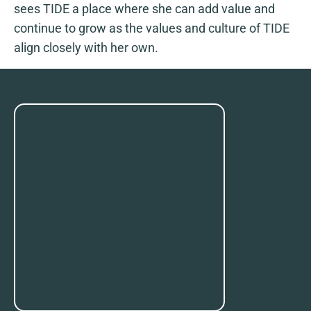
sees TIDE a place where she can add value and
continue to grow as the values and culture of TIDE
align closely with her own.