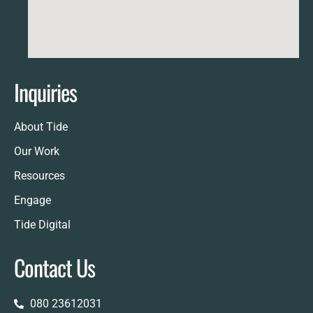
Inquiries
About Tide
Our Work
Resources
Engage
Tide Digital
Contact Us
080 23612031