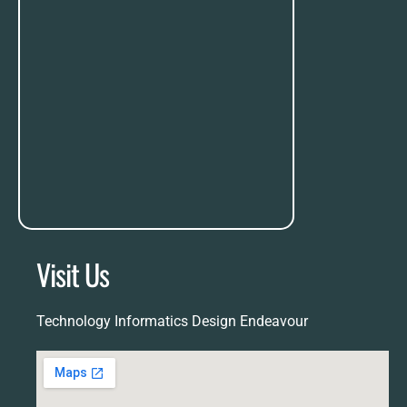
Visit Us
Technology Informatics Design Endeavour