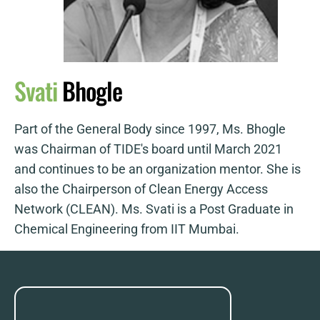
Svati
Bhogle
Part of the General Body since 1997, Ms. Bhogle
was Chairman of TIDE's board until March 2021
and continues to be an organization mentor. She is
also the Chairperson of Clean Energy Access
Network (CLEAN). Ms. Svati is a Post Graduate in
Chemical Engineering from IIT Mumbai.