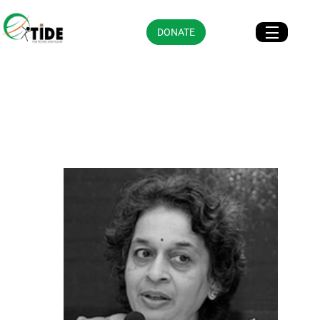
DONATE