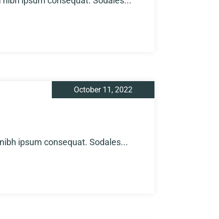
m nibh ipsum consequat. Sodales...
October 11, 2022
 nibh ipsum consequat. Sodales...