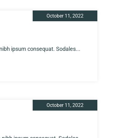
October 11, 2022
 nibh ipsum consequat. Sodales...
October 11, 2022