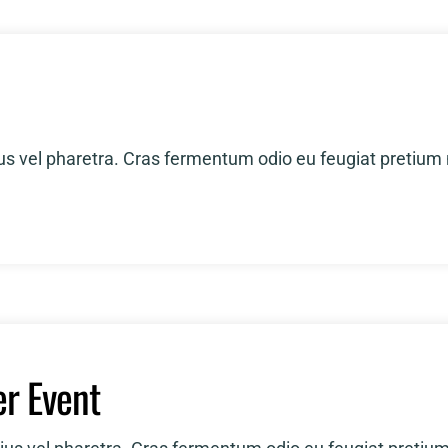
RFP Call
Awards
ius vel pharetra. Cras fermentum odio eu feugiat pretium
r Event