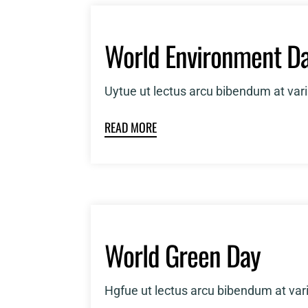
World Environment D
Uytue ut lectus arcu bibendum at var
READ MORE
World Green Day
Hgfue ut lectus arcu bibendum at var