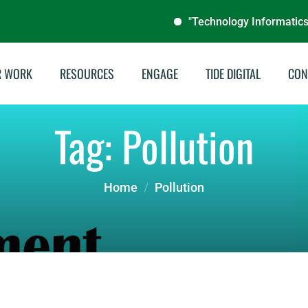
"Technology Informatics Desig
R WORK
RESOURCES
ENGAGE
TIDE DIGITAL
CON
stainable Energies
Annual Reports
Tag:
Pollution
illing & Livelihoods
Audit Reports
tegrated Water
Documentaries
Home
Pollution
nagement
Publications
del School Program
Brochures
Archive