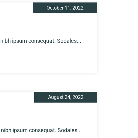
October 11, 2022
 nibh ipsum consequat. Sodales...
August 24, 2022
 nibh ipsum consequat. Sodales...