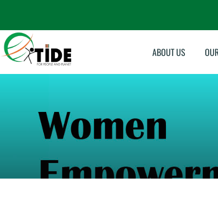
ABOUT US
OU
Su
Sk
In
Ma
Mo