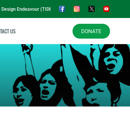
n Endeavour (TIDE NGO) is a nonprofit organisation, driving i
TACT US
DONATE