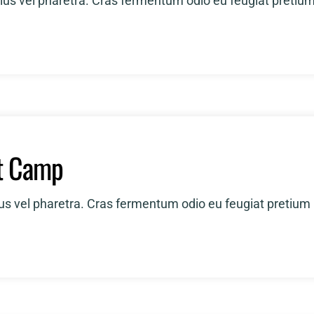
ius vel pharetra. Cras fermentum odio eu feugiat pretiu
t Camp
ius vel pharetra. Cras fermentum odio eu feugiat pretium