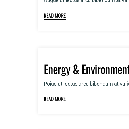
Augue ut lectus arcu bibendum at var
READ MORE
Energy & Environmen
Poiue ut lectus arcu bibendum at var
READ MORE