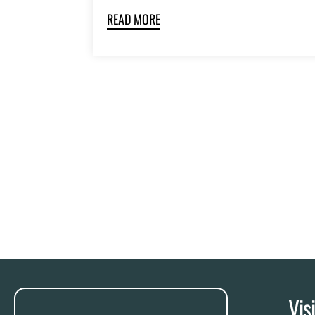
READ MORE
Vis