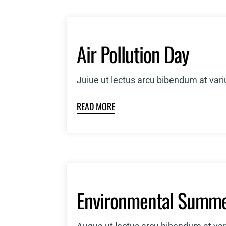
Air Pollution Day
Juiue ut lectus arcu bibendum at var
READ MORE
Environmental Summe