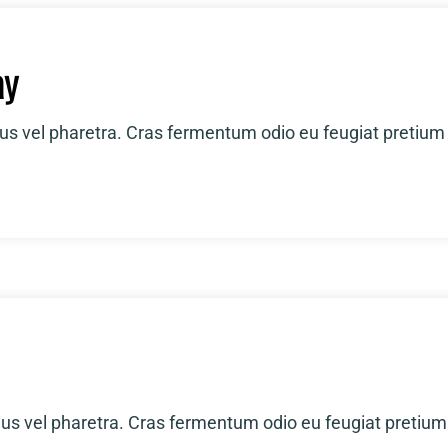
ay
ius vel pharetra. Cras fermentum odio eu feugiat pretium
ius vel pharetra. Cras fermentum odio eu feugiat pretium